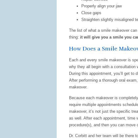
Properly align your jaw
Close gaps
Straighten slightly misaligned t
The list of what a smile makeover can 
thing:
it will give you a smile you ca
How Does a Smile Makeo
Each and every smile makeover is speci
why they all begin with a consultation 
During this appointment, you’ll get to 
After performing a thorough oral exam, 
makeover.
Because each makeover is completely 
require multiple appointments schedul
makeover, it’s not just the specific tr
as well. After each appointment, time 
procedure(s), and then you can move o
Dr. Corbitt and her team will be there 