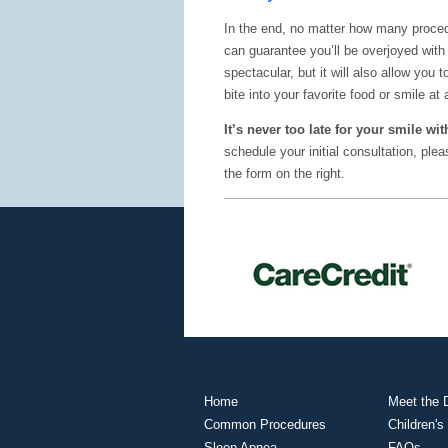
In the end, no matter how many proced
can guarantee you’ll be overjoyed with 
spectacular, but it will also allow you
bite into your favorite food or smile at 
It’s never too late for your smile w
schedule your initial consultation, pl
the form on the right.
Home
Meet the D
Common Procedures
Children's
Sleep Apnea
FAQs