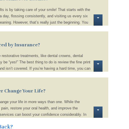
ts is by taking care of your smile! That starts with the
a day, flossing consistently, and visiting us every six
aning. However, that’s really just the beginning. You
, like smoking, chewing on ice, and biting your nails.
dulge on sugary and starchy foods that increase your
tically. Lastly, use a straw when drinking dark-
red by Insurance?
juice, to prevent stubborn stains from surfacing.
restorative treatments, like dental crowns, dental
y be “yes!” The best thing to do is review the fine print
and isn’t covered. If you’re having a hard time, you can
ctly or ask us for help. We can review your benefits
f your out-of-pocket expenses to ensure navigating the
tressful.
r Change Your Life?
ange your life in more ways than one. While the
 pain, restore your oral health, and improve the
 services can boost your confidence considerably. In
health, and function of your smile can benefit your love
Back?
l quality of life!