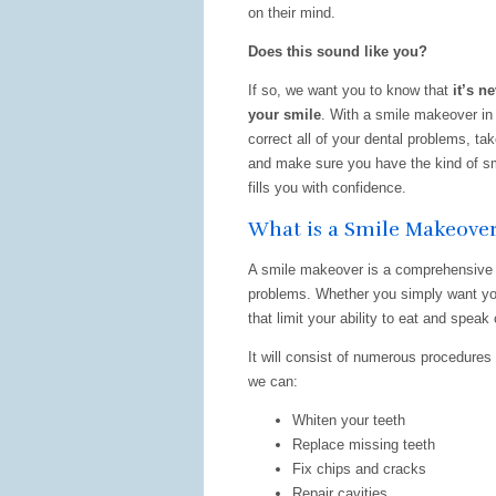
on their mind.
Does this sound like you?
If so, we want you to know that
it’s ne
your smile
. With a smile makeover in
correct all of your dental problems, ta
and make sure you have the kind of sm
fills you with confidence.
What is a Smile Makeove
A smile makeover is a comprehensive t
problems. Whether you simply want you
that limit your ability to eat and speak
It will consist of numerous procedures 
we can:
Whiten your teeth
Replace missing teeth
Fix chips and cracks
Repair cavities