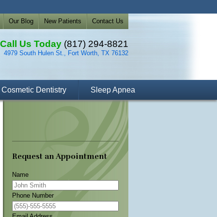
Our Blog
New Patients
Contact Us
Call Us Today
(817) 294-8821
4979 South Hulen St., Fort Worth, TX 76132
Cosmetic Dentistry
Sleep Apnea
Request an Appointment
Name
Phone Number
Email Address