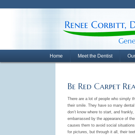
Home
Meet the Dentist
Our
Be Red Carpet Re
There are a lot of people who simply thi
their smile. They have so many dental
don’t know where to start, and frankly, 
embarrassed by the appearance of thei
causes them to avoid social situations
for pictures, but through it all, their te