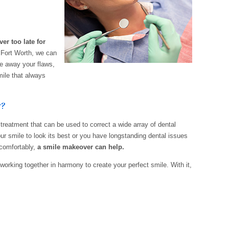
ver too late for
 Fort Worth, we can
ke away your flaws,
ile that always
r?
reatment that can be used to correct a wide array of dental
r smile to look its best or you have longstanding dental issues
 comfortably,
a smile makeover can help.
working together in harmony to create your perfect smile. With it,