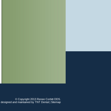
© Copyright 2013 Renee Corbitt DDS.
e designed and maintained by
TNT Dental
|
Sitemap