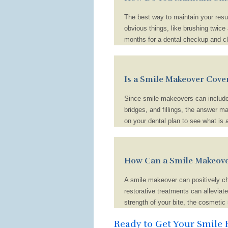
The best way to maintain your resul
obvious things, like brushing twice 
months for a dental checkup and cle
also need to avoid unhealthy habits
Additionally, you shouldn’t over-in
chance of developing a cavity drama
Is a Smile Makeover Cove
colored beverages, like coffee and 
Since smile makeovers can include 
bridges, and fillings, the answer ma
on your dental plan to see what is 
also reach out to your provider dire
and provide you with an estimate o
cost of your smile makeover isn’t s
How Can a Smile Makeove
A smile makeover can positively ch
restorative treatments can alleviate
strength of your bite, the cosmetic
other words, investing in the look, 
Ready to Get Your Smile 
life, professional success, and overal