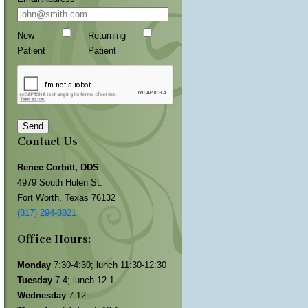
New
Returning
Patient
Patient
Send
Contact Us
Renee Corbitt, DDS
4979 South Hulen St.
Fort Worth, Texas 76132
(817) 294-8821
Office Hours:
Monday
7:30-4:30; lunch 11:30-12:30
Tuesday
7-4; lunch 12-1
Wednesday
7-12