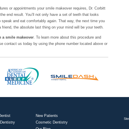
ures or appointments your smile makeover requires, Dr. Corbitt
the end result. You’ll not only have a set of teeth that looks
 to speak and eat comfortably again. That way, the next time you
a friend, the absolute last thing on your mind will be your teeth.
ith a smile makeover
. To learn more about this procedure and
ease contact us today by using the phone number located above or
entist
New Patients
Sit
 Dentistry
Cosmetic Dentistry
Our Blog