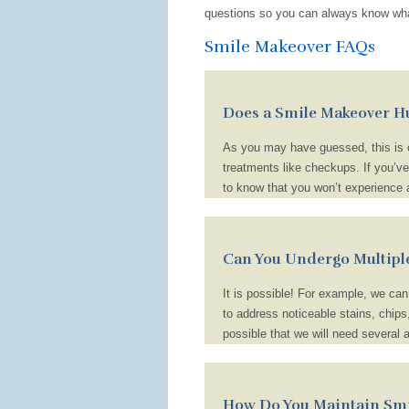
questions so you can always know wha
Smile Makeover FAQs
Does a Smile Makeover H
As you may have guessed, this is o
treatments like checkups. If you’v
to know that you won’t experience an
some treatments, like cosmetic bond
will provide you with aftercare ins
home, like using a desensitizing to
Can You Undergo Multipl
for a bit.
It is possible! For example, we ca
to address noticeable stains, chips
possible that we will need several 
answer to this question really depe
How Do You Maintain Smi