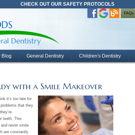
CHECK OUT OUR SAFETY PROTOCOLS
FAQs
 Blog
General Dentistry
Children's Dentistry
ady with a Smile Makeover
nk it’s too late for
 problems that they
they’re
r teeth. This
 and never smile
eth are constantly