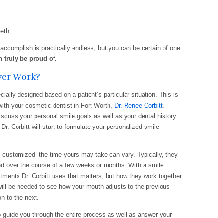
eeth
accomplish is practically endless, but you can be certain of one
n truly be proud of.
ver Work?
ally designed based on a patient’s particular situation. This is
with your cosmetic dentist in Fort Worth,
Dr. Renee Corbitt
.
discuss your personal smile goals as well as your dental history.
Dr. Corbitt will start to formulate your personalized smile
customized, the time yours may take can vary. Typically, they
ed over the course of a few weeks or months. With a smile
eatments Dr. Corbitt uses that matters, but how they work together
will be needed to see how your mouth adjusts to the previous
n to the next.
to guide you through the entire process as well as answer your