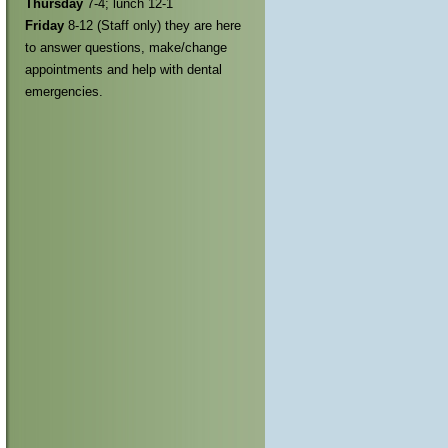
Thursday
7-4; lunch 12-1
Friday
8-12 (Staff only) they are here
to answer questions, make/change
appointments and help with dental
emergencies.