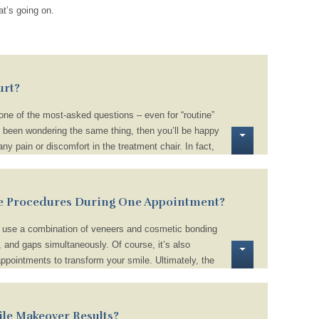
t’s going on.
urt?
ne of the most-asked questions – even for “routine”
e been wondering the same thing, then you’ll be happy
y pain or discomfort in the treatment chair. In fact,
ing, don’t even require a local anesthetic! Plus, we
tructions to help you stay comfortable when you return
othpaste or avoiding spicy, acidic, and sugary foods
e Procedures During One Appointment?
n use a combination of veneers and cosmetic bonding
, and gaps simultaneously. Of course, it’s also
appointments to transform your smile. Ultimately, the
nds on your unique treatment plan.
le Makeover Results?