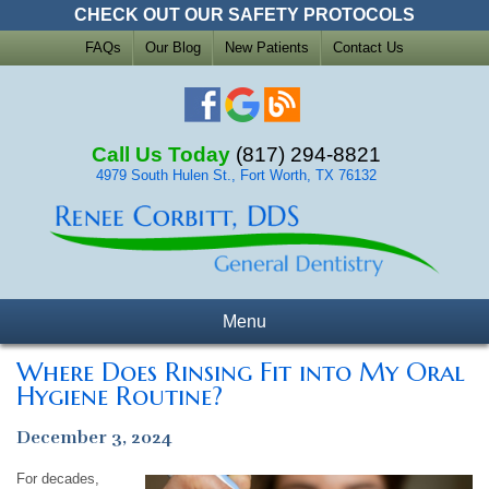
CHECK OUT OUR SAFETY PROTOCOLS
FAQs
Our Blog
New Patients
Contact Us
Call Us Today
(817) 294-8821
4979 South Hulen St., Fort Worth, TX 76132
Menu
Where Does Rinsing Fit into My Oral
Hygiene Routine?
December 3, 2024
For decades,