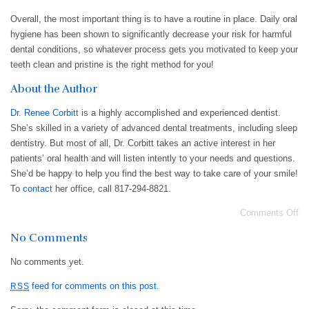
Overall, the most important thing is to have a routine in place. Daily oral
hygiene has been shown to significantly decrease your risk for harmful
dental conditions, so whatever process gets you motivated to keep your
teeth clean and pristine is the right method for you!
About the Author
Dr. Renee Corbitt
is a highly accomplished and experienced dentist.
She’s skilled in a variety of advanced dental treatments, including sleep
dentistry. But most of all, Dr. Corbitt takes an active interest in her
patients’ oral health and will listen intently to your needs and questions.
She’d be happy to help you find the best way to take care of your smile!
To
contact
her office, call 817-294-8821.
Comments Off
No Comments
No comments yet.
feed for comments on this post.
RSS