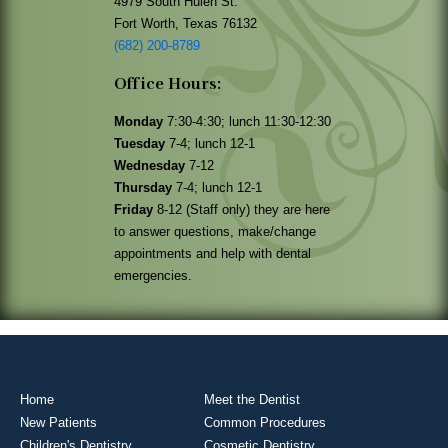
4979 South Hulen St.
Fort Worth, Texas 76132
(682) 200-8789
Office Hours:
Monday
7:30-4:30; lunch 11:30-12:30
Tuesday
7-4; lunch 12-1
Wednesday
7-12
Thursday
7-4; lunch 12-1
Friday
8-12 (Staff only) they are here
to answer questions, make/change
appointments and help with dental
emergencies.
Home
Meet the Dentist
New Patients
Common Procedures
Children's Dentistry
Cosmetic Dentistry