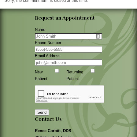
Sorry, the comment form is closed at this time.
Request an Appointment
Name
Phone Number
Email Address
New
Returning
Patient
Patient
Send
Contact Us
Renee Corbitt, DDS