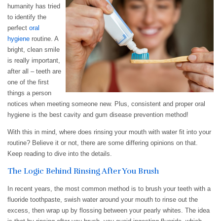
humanity has tried
to identify the
perfect
oral
hygiene
routine. A
bright, clean smile
is really important,
after all – teeth are
one of the first
things a person
notices when meeting someone new. Plus, consistent and proper oral
hygiene is the best cavity and gum disease prevention method!
With this in mind, where does rinsing your mouth with water fit into your
routine? Believe it or not, there are some differing opinions on that.
Keep reading to dive into the details.
The Logic Behind Rinsing After You Brush
In recent years, the most common method is to brush your teeth with a
fluoride toothpaste, swish water around your mouth to rinse out the
excess, then wrap up by flossing between your pearly whites. The idea