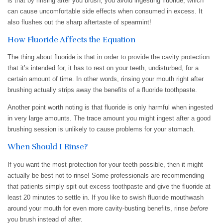
is that by rinsing after you brush, you avoid ingesting fluoride, which
can cause uncomfortable side effects when consumed in excess. It
also flushes out the sharp aftertaste of spearmint!
How Fluoride Affects the Equation
The thing about fluoride is that in order to provide the cavity protection
that it’s intended for, it has to rest on your teeth, undisturbed, for a
certain amount of time. In other words, rinsing your mouth right after
brushing actually strips away the benefits of a fluoride toothpaste.
Another point worth noting is that fluoride is only harmful when ingested
in very large amounts. The trace amount you might ingest after a good
brushing session is unlikely to cause problems for your stomach.
When Should I Rinse?
If you want the most protection for your teeth possible, then it might
actually be best not to rinse! Some professionals are recommending
that patients simply spit out excess toothpaste and give the fluoride at
least 20 minutes to settle in. If you like to swish fluoride mouthwash
around your mouth for even more cavity-busting benefits, rinse
before
you brush instead of after.