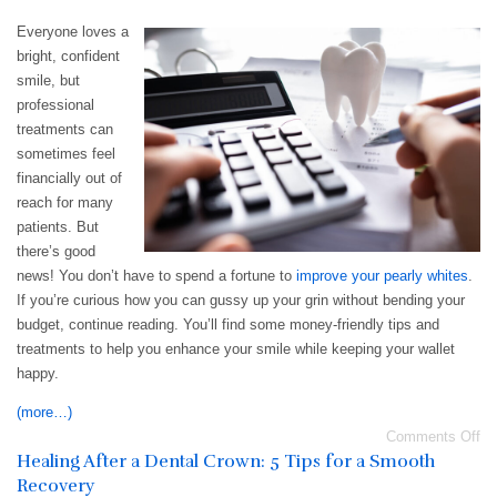
Everyone loves a
bright, confident
smile, but
professional
treatments can
sometimes feel
financially out of
reach for many
patients. But
there’s good
news! You don’t have to spend a fortune to
improve your pearly whites
.
If you’re curious how you can gussy up your grin without bending your
budget, continue reading. You’ll find some money-friendly tips and
treatments to help you enhance your smile while keeping your wallet
happy.
(more…)
Comments Off
Healing After a Dental Crown: 5 Tips for a Smooth
Recovery