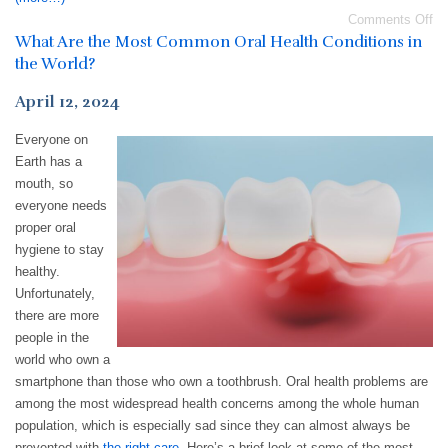
Comments Off
What Are the Most Common Oral Health Conditions in
the World?
April 12, 2024
Everyone on
Earth has a
mouth, so
everyone needs
proper oral
hygiene to stay
healthy.
Unfortunately,
there are more
people in the
world who own a
smartphone than those who own a toothbrush. Oral health problems are
among the most widespread health concerns among the whole human
population, which is especially sad since they can almost always be
prevented with
the right care
. Here’s a brief look at some of the most