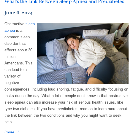
What’s the Link Between Sleep Apnea and Prediabetes
June 6, 2024
Obstructive
sleep
apnea
is a
common sleep
disorder that
affects about 30
million
Americans. This
can lead to a
variety of
negative
consequences, including loud snoring, fatigue, and difficulty focusing on
tasks during the day. What a lot of people don’t know is that obstructive
sleep apnea can also increase your risk of serious health issues, like
type two diabetes. If you have prediabetes, read on to learn more about
the link between the two conditions and why you might want to seek
help.
(more…)