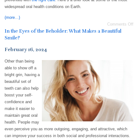
widespread oral health conditions on Earth.
(more…)
Comments Off
In the Eyes of the Beholder: What Makes a Beautiful
Smile?
February 16, 2024
Other than being
able to show off a
bright grin, having a
beautiful set of
teeth can also help
boost your self-
confidence and
make it easier to
maintain great oral
health. People may
even perceive you as more outgoing, engaging, and attractive, which
can improve your success in both social and professional interactions.