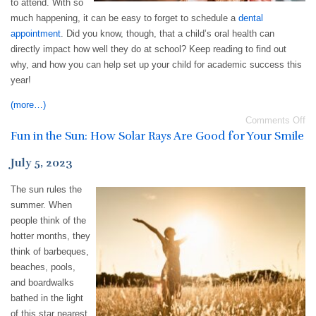
to attend. With so
much happening, it can be easy to forget to schedule a
dental
appointment
. Did you know, though, that a child’s oral health can
directly impact how well they do at school? Keep reading to find out
why, and how you can help set up your child for academic success this
year!
(more…)
Comments Off
Fun in the Sun: How Solar Rays Are Good for Your Smile
July 5, 2023
The sun rules the
summer. When
people think of the
hotter months, they
think of barbeques,
beaches, pools,
and boardwalks
bathed in the light
of this star nearest