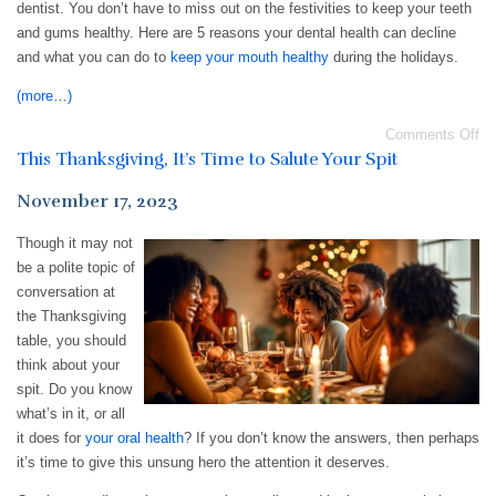
dentist. You don’t have to miss out on the festivities to keep your teeth
and gums healthy. Here are 5 reasons your dental health can decline
and what you can do to
keep your mouth healthy
during the holidays.
(more…)
Comments Off
This Thanksgiving, It’s Time to Salute Your Spit
November 17, 2023
Though it may not
be a polite topic of
conversation at
the Thanksgiving
table, you should
think about your
spit. Do you know
what’s in it, or all
it does for
your oral health
? If you don’t know the answers, then perhaps
it’s time to give this unsung hero the attention it deserves.