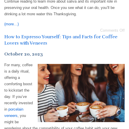
Continue reading to learn more about saliva and its important role in
preserving your oral health. Once you see what it can do, you’ll be
drinking a lot more water this Thanksgiving.
(more…)
Comments Off
How to Espresso Yourself: Tips and Facts for Coffee
Lovers with Veneers
October 20, 2023
For many, coffee
is a daily ritual,
offering a
comforting boost
to kickstart the
day. If you’ve
recently invested
in
porcelain
veneers
, you
might be
wondering about the compatibility of your coffee habit with your new