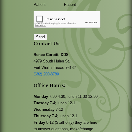
Patient
Patient
Send
Contact Us
Renee Corbitt, DDS
4979 South Hulen St.
Fort Worth, Texas 76132
(682) 200-8789
Office Hours:
Monday
7:30-4:30; lunch 11:30-12:30
Tuesday
7-4; lunch 12-1
Wednesday
7-12
Thursday
7-4; lunch 12-1
Friday
8-12 (Staff only) they are here
to answer questions, make/change