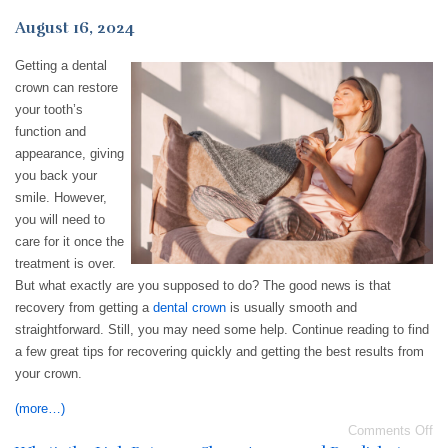
August 16, 2024
Getting a dental
crown can restore
your tooth’s
function and
appearance, giving
you back your
smile. However,
you will need to
care for it once the
treatment is over.
But what exactly are you supposed to do? The good news is that
recovery from getting a
dental crown
is usually smooth and
straightforward. Still, you may need some help. Continue reading to find
a few great tips for recovering quickly and getting the best results from
your crown.
(more…)
Comments Off