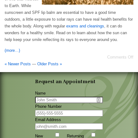
to Earth. While
sunscreen and SPF lip balm are essential to have a good time
outdoors, a little exposure to solar rays can have real health benefits for
the whole body. Along with regular
exams and cleanings
, it can do
wonders for a healthy smile. Read on to learn about how the sun can
help keep your smile reflecting its rays to everyone around you.
(more…)
Comments Off
« Newer Posts
—
Older Posts »
Request an Appointment
Name
Phone Number
Email Address
New
Returning