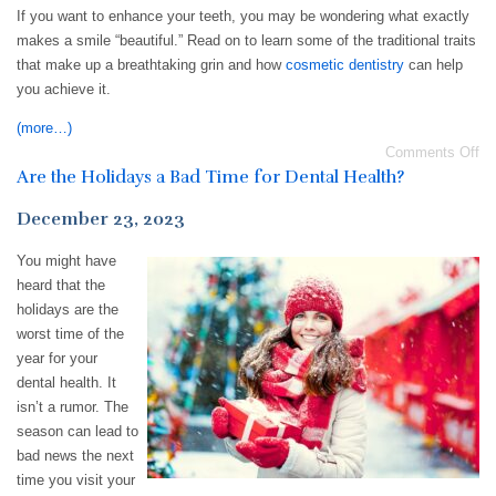
If you want to enhance your teeth, you may be wondering what exactly
makes a smile “beautiful.” Read on to learn some of the traditional traits
that make up a breathtaking grin and how
cosmetic dentistry
can help
you achieve it.
(more…)
Comments Off
Are the Holidays a Bad Time for Dental Health?
December 23, 2023
You might have
heard that the
holidays are the
worst time of the
year for your
dental health. It
isn’t a rumor. The
season can lead to
bad news the next
time you visit your