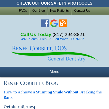
CHECK OUT OUR SAFETY PROTOCOLS
FAQs
Our Blog
New Patients
Contact Us
Call Us Today
(817) 294-8821
4979 South Hulen St., Fort Worth, TX 76132
Menu
Renee Corbitt's Blog
How to Achieve a Stunning Smile Without Breaking the
Bank
October 18, 2024