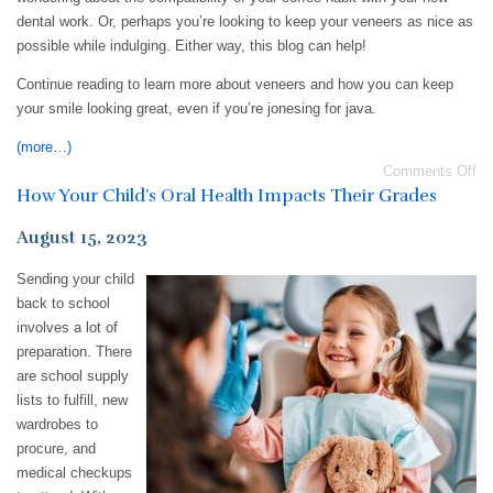
dental work. Or, perhaps you’re looking to keep your veneers as nice as
possible while indulging. Either way, this blog can help!
Continue reading to learn more about veneers and how you can keep
your smile looking great, even if you’re jonesing for java.
(more…)
Comments Off
How Your Child’s Oral Health Impacts Their Grades
August 15, 2023
Sending your child
back to school
involves a lot of
preparation. There
are school supply
lists to fulfill, new
wardrobes to
procure, and
medical checkups